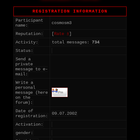
REGISTRATION INFORMATION
Participant
cosmosm3
name:
Reputation:
[
Rate ±
]
Activity:
total messages:
734
Status:
Send a
private
message to e-
mail:
Write a
personal
message (here
on the
forum):
Date of
09.07.2002
registration:
Activation:
gender: