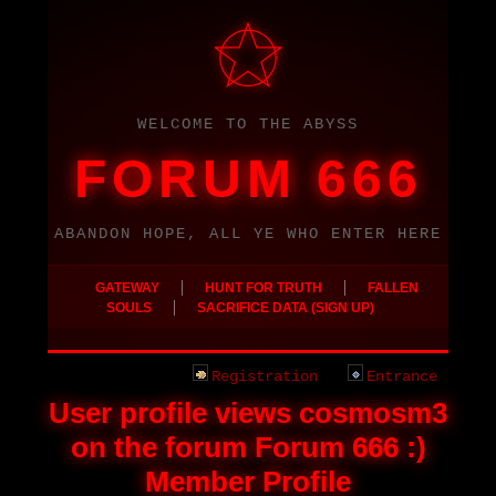
WELCOME TO THE ABYSS
FORUM 666
ABANDON HOPE, ALL YE WHO ENTER HERE
|
|
GATEWAY
HUNT FOR TRUTH
FALLEN
|
SOULS
SACRIFICE DATA (SIGN UP)
Registration
Entrance
User profile views cosmosm3
on the forum Forum 666 :)
Member Profile