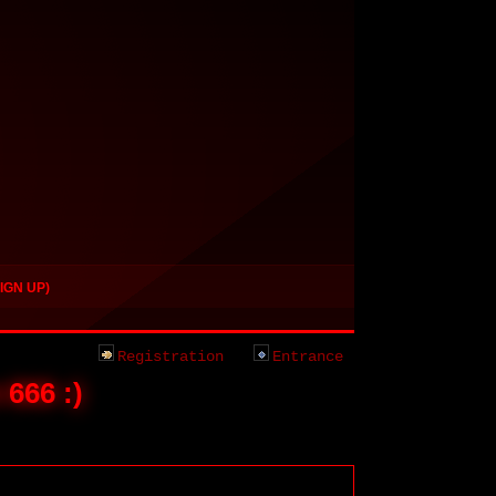
IGN UP)
Registration
Entrance
 666 :)