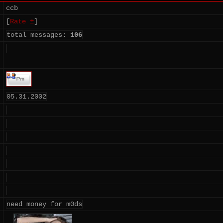
ccb
[
Rate ±
]
total messages:
106
05.31.2002
need money for m0ds