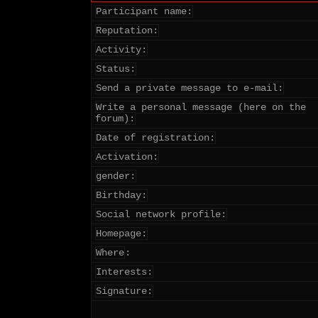
Participant name:
Reputation:
Activity:
Status:
Send a private message to e-mail:
Write a personal message (here on the
forum):
Date of registration:
Activation:
gender:
Birthday:
Social network profile:
Homepage:
Where
:
Interests:
Signature: