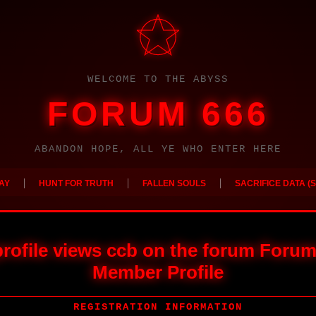
WELCOME TO THE ABYSS
FORUM 666
ABANDON HOPE, ALL YE WHO ENTER HERE
|
|
|
AY
HUNT FOR TRUTH
FALLEN SOULS
SACRIFICE DATA (S
rofile views ccb on the forum Forum
Member Profile
REGISTRATION INFORMATION