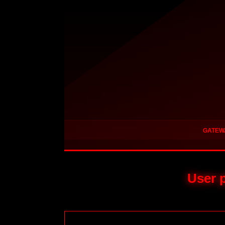
GATEW
User p