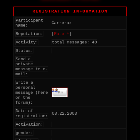
REGISTRATION INFORMATION
Participant
Carrerax
name:
Reputation:
[
Rate ±
]
Activity:
total messages:
40
Status:
Send a
private
message to e-
mail:
Write a
personal
message (here
on the
forum):
Date of
08.22.2003
registration:
Activation:
gender: