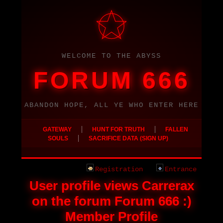
WELCOME TO THE ABYSS
FORUM 666
ABANDON HOPE, ALL YE WHO ENTER HERE
|
|
GATEWAY
HUNT FOR TRUTH
FALLEN
|
SOULS
SACRIFICE DATA (SIGN UP)
Registration
Entrance
User profile views Carrerax
on the forum Forum 666 :)
Member Profile